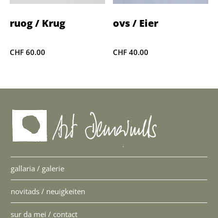
ruog / Krug
ovs / Eier
CHF
60.00
CHF
40.00
gallaria / galerie
novitads / neuigkeiten
sur da mei / contact