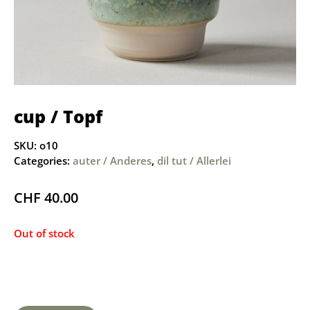
cup / Topf
SKU:
o10
Categories:
auter / Anderes
,
dil tut / Allerlei
CHF
40.00
Out of stock