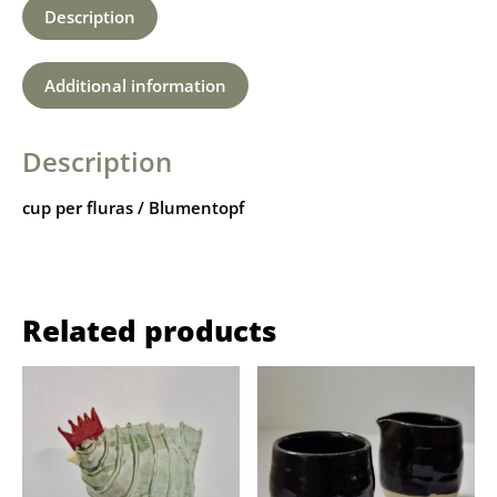
Description
Additional information
Description
cup per fluras / Blumentopf
Related products