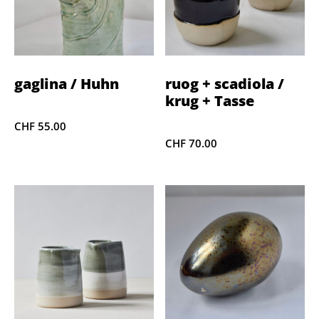
gaglina / Huhn
ruog + scadiola /
krug + Tasse
CHF
55.00
CHF
70.00