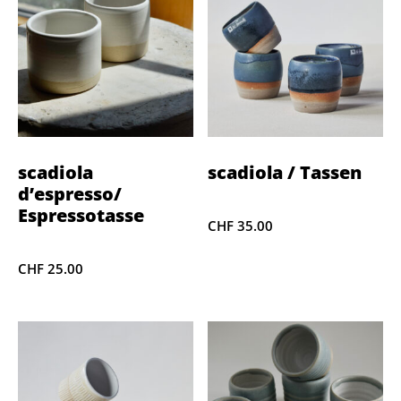
scadiola
scadiola / Tassen
d’espresso/
Espressotasse
CHF
35.00
CHF
25.00