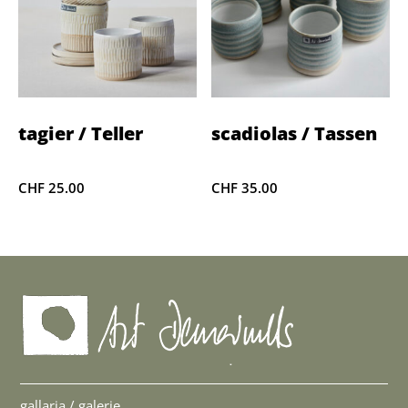
tagier / Teller
scadiolas / Tassen
CHF
25.00
CHF
35.00
gallaria / galerie