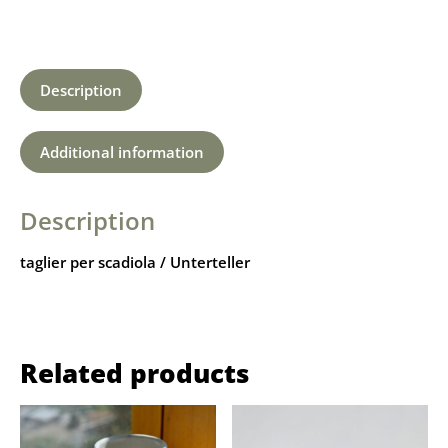
Description
Additional information
Description
taglier per scadiola / Unterteller
Related products