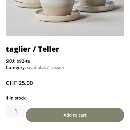
taglier / Teller
SKU:
o92-te
Category:
scadiolas / Tassen
CHF
25.00
4 in stock
Add to cart