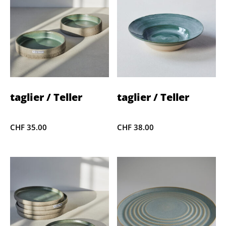
taglier / Teller
taglier / Teller
CHF
35.00
CHF
38.00