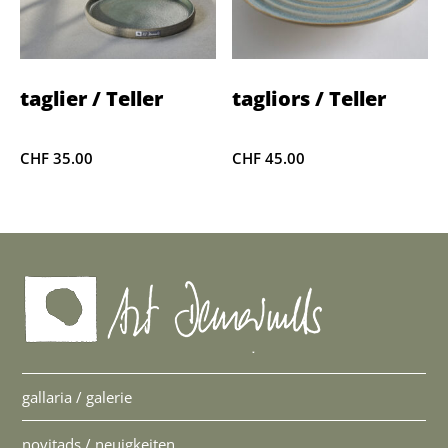
taglier / Teller
tagliors / Teller
CHF
35.00
CHF
45.00
gallaria / galerie
novitads / neuigkeiten