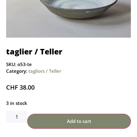
taglier / Teller
SKU:
o53-te
Category:
tagliors / Teller
CHF
38.00
3 in stock
Add to cart