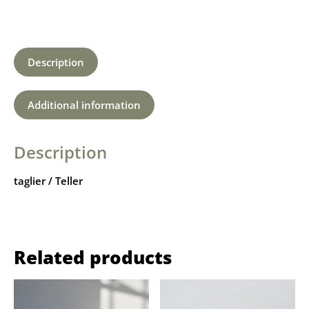
Description
Additional information
Description
taglier / Teller
Related products