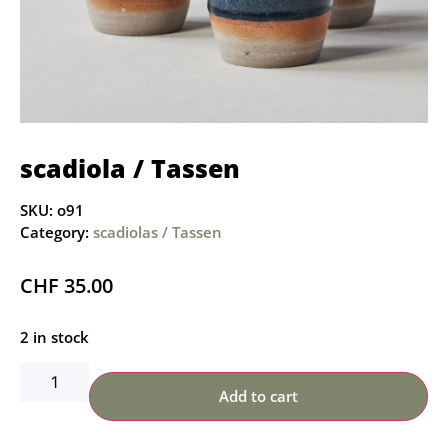
scadiola / Tassen
SKU:
o91
Category:
scadiolas / Tassen
CHF
35.00
2 in stock
Add to cart