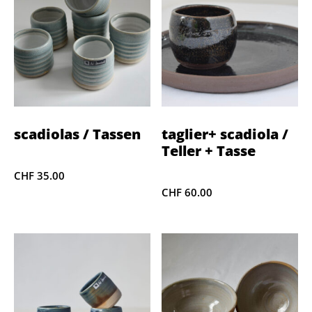
scadiolas / Tassen
taglier+ scadiola /
Teller + Tasse
CHF
35.00
CHF
60.00