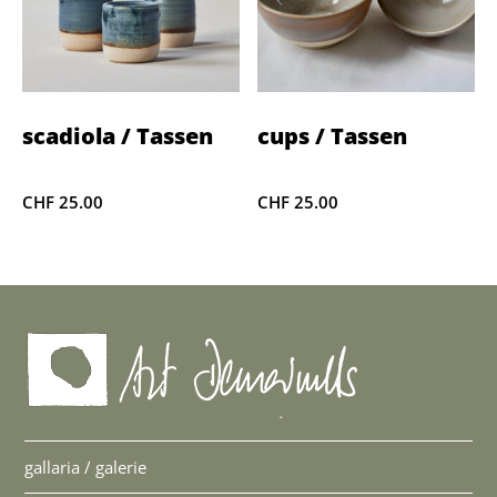
scadiola / Tassen
cups / Tassen
CHF
25.00
CHF
25.00
gallaria / galerie