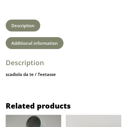
Description
Additional information
Description
scadiola da te / Teetasse
Related products