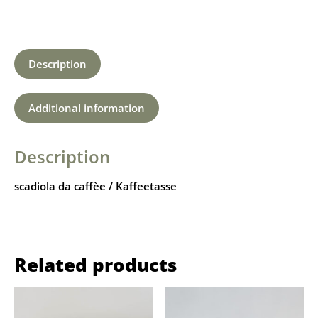
Description
Additional information
Description
scadiola da caffèe / Kaffeetasse
Related products