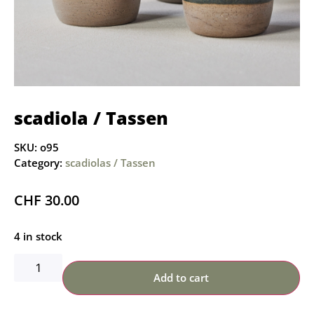
scadiola / Tassen
SKU:
o95
Category:
scadiolas / Tassen
CHF
30.00
4 in stock
Add to cart