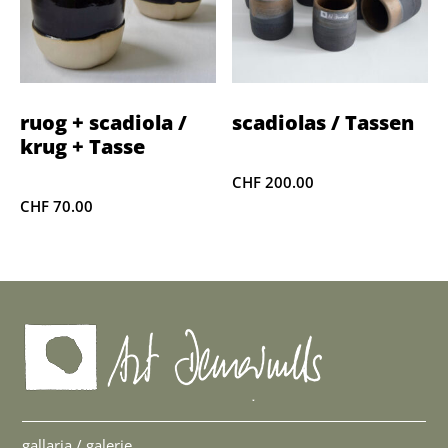
ruog + scadiola /
scadiolas / Tassen
krug + Tasse
CHF
200.00
CHF
70.00
gallaria / galerie