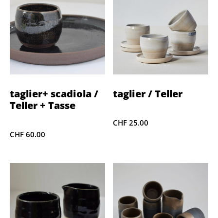
taglier+ scadiola /
taglier / Teller
Teller + Tasse
CHF
25.00
CHF
60.00